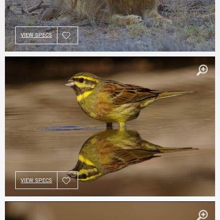
VIEW SPECS
VIEW SPECS