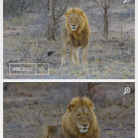
VIEW SPECS