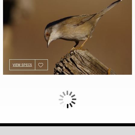
VIEW SPECS