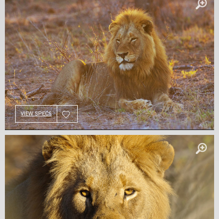
VIEW SPECS