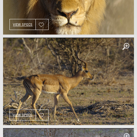
VIEW SPECS
VIEW SPECS