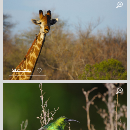
VIEW SPECS