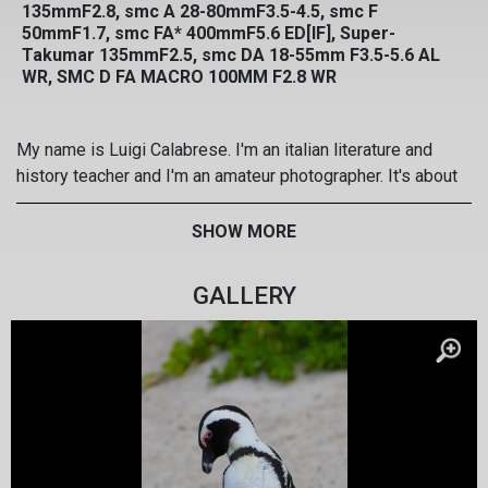
135mmF2.8, smc A 28-80mmF3.5-4.5, smc F
50mmF1.7, smc FA* 400mmF5.6 ED[IF], Super-
Takumar 135mmF2.5, smc DA 18-55mm F3.5-5.6 AL
WR, SMC D FA MACRO 100MM F2.8 WR
My name is Luigi Calabrese. I'm an italian literature and
history teacher and I'm an amateur photographer. It's about
20 years that I'm taking photos with Pentax SRL system,
and I love high quality and colours of my SMC Pentax
SHOW MORE
lenses. I practise wildlife and landscape photography. My
web site: www.luigicalabrese.it
GALLERY