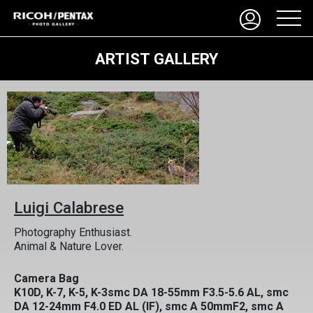
ARTIST GALLERY
Luigi Calabrese
Photography Enthusiast.
Animal & Nature Lover.
Camera Bag
K10D, K-7, K-5, K-3smc DA 18-55mm F3.5-5.6 AL, smc
DA 12-24mm F4.0 ED AL (IF), smc A 50mmF2, smc A