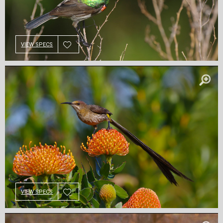
VIEW SPECS
VIEW SPECS