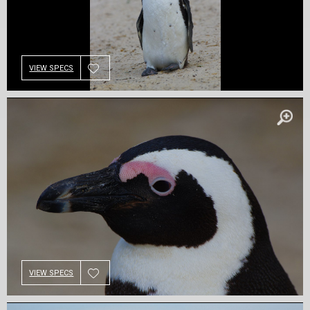
VIEW SPECS
VIEW SPECS