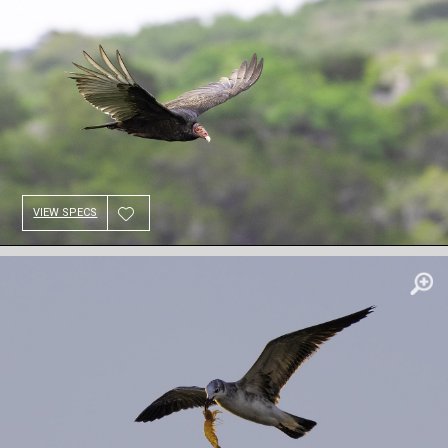
VIEW SPECS