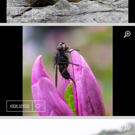
VIEW SPECS
VIEW SPECS