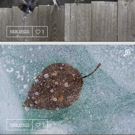
1
VIEW SPECS
1
VIEW SPECS