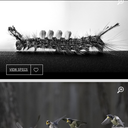
VIEW SPECS