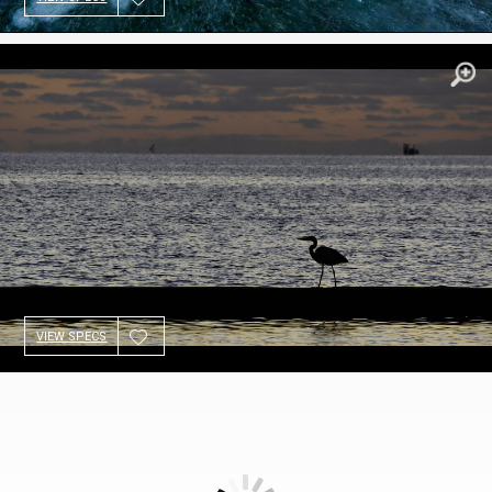
VIEW SPECS