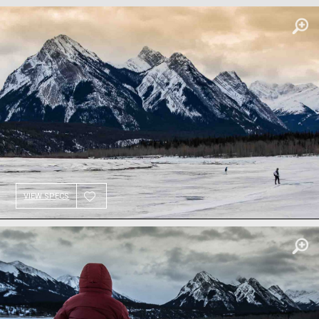
VIEW SPECS