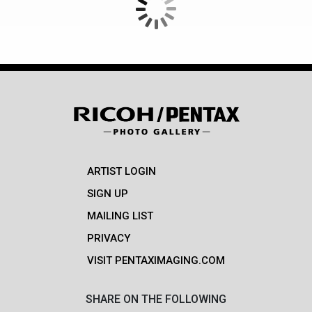
ARTIST LOGIN
SIGN UP
MAILING LIST
PRIVACY
VISIT PENTAXIMAGING.COM
SHARE ON THE FOLLOWING