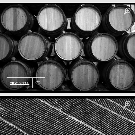
VIEW SPECS