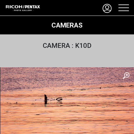
CAMERAS
CAMERA : K10D