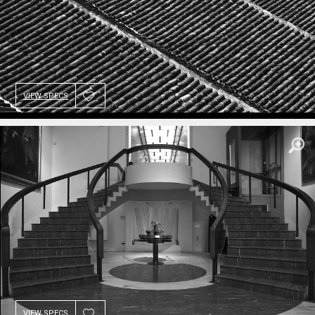
VIEW SPECS
VIEW SPECS