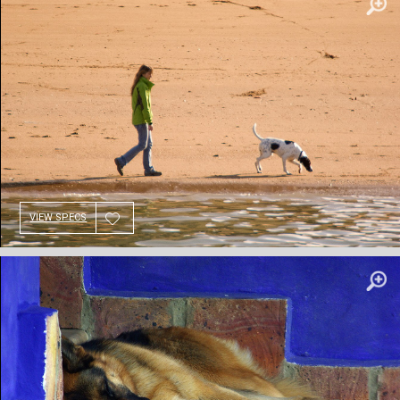
VIEW SPECS