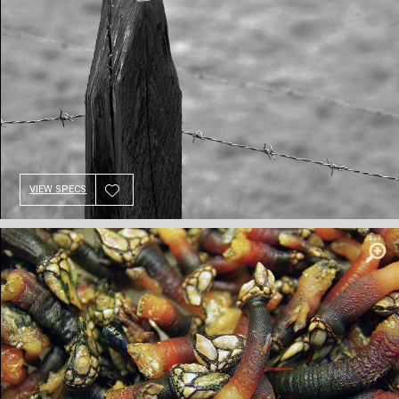
VIEW SPECS