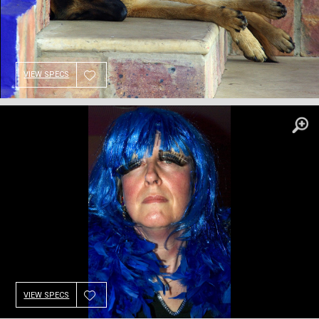
VIEW SPECS
VIEW SPECS