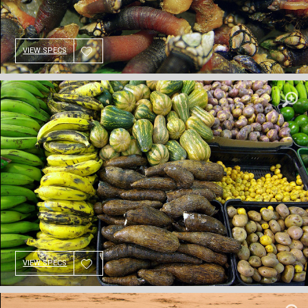
VIEW SPECS
VIEW SPECS