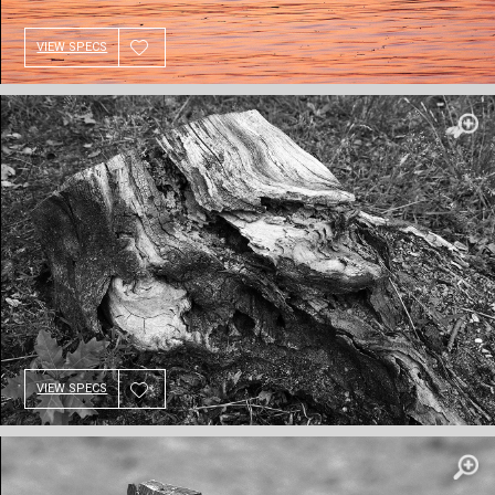
VIEW SPECS
VIEW SPECS