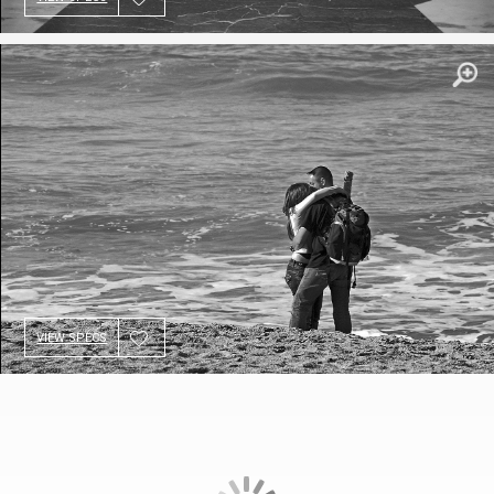
VIEW SPECS