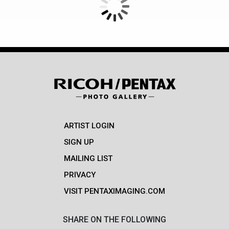
ARTIST LOGIN
SIGN UP
MAILING LIST
PRIVACY
VISIT PENTAXIMAGING.COM
SHARE ON THE FOLLOWING