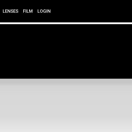
LENSES
FILM
LOGIN