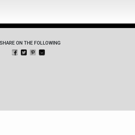
SHARE ON THE FOLLOWING
Share on Facebook
Tweet this
Pin on Pinterest
Email this