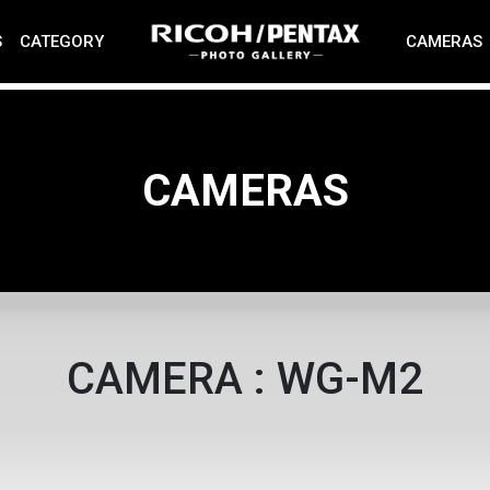
S
CATEGORY
CAMERAS
CAMERAS
CAMERA : WG-M2