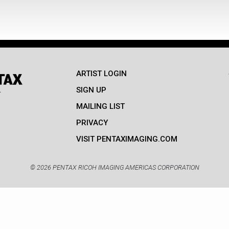
ARTIST LOGIN
SIGN UP
MAILING LIST
PRIVACY
VISIT PENTAXIMAGING.COM
© 2026 PENTAX RICOH IMAGING AMERICAS CORPORATION