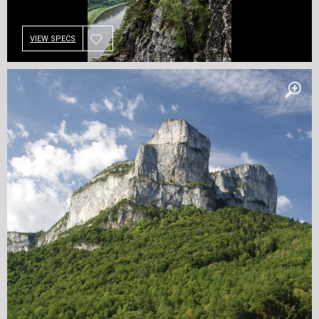
VIEW SPECS