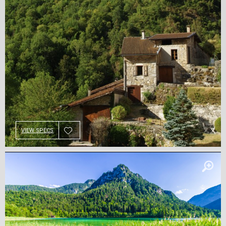
VIEW SPECS