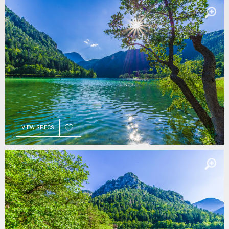
VIEW SPECS