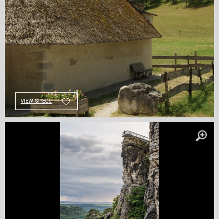
VIEW SPECS