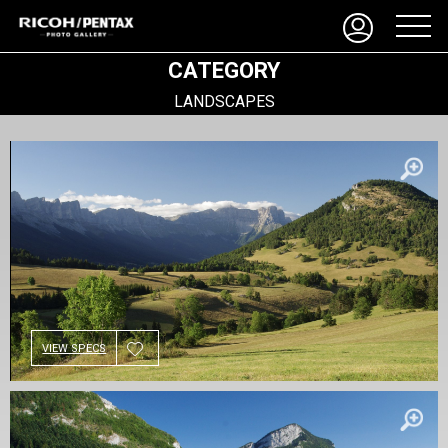
CATEGORY
LANDSCAPES
VIEW SPECS