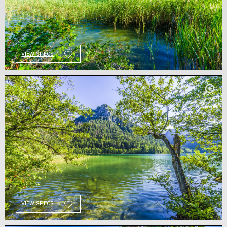
VIEW SPECS
VIEW SPECS