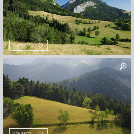
VIEW SPECS
VIEW SPECS