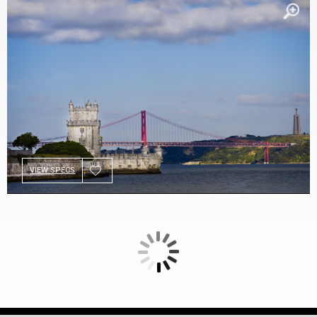
VIEW SPECS