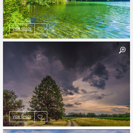
VIEW SPECS
VIEW SPECS