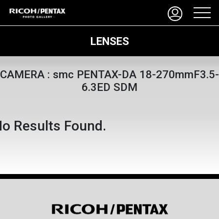
LENSES
CAMERA : smc PENTAX-DA 18-270mmF3.5-
6.3ED SDM
o Results Found.