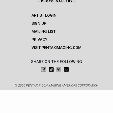
ARTIST LOGIN
SIGN UP
MAILING LIST
PRIVACY
VISIT PENTAXIMAGING.COM
SHARE ON THE FOLLOWING
Share on Facebook
Tweet this
Pin on Pinterest
Email this
© 2026 PENTAX RICOH IMAGING AMERICAS CORPORATION