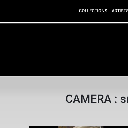
COLLECTIONS
ARTIST
CAMERA : s