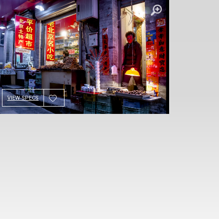
VIEW SPECS