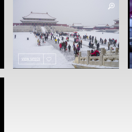
VIEW SPECS