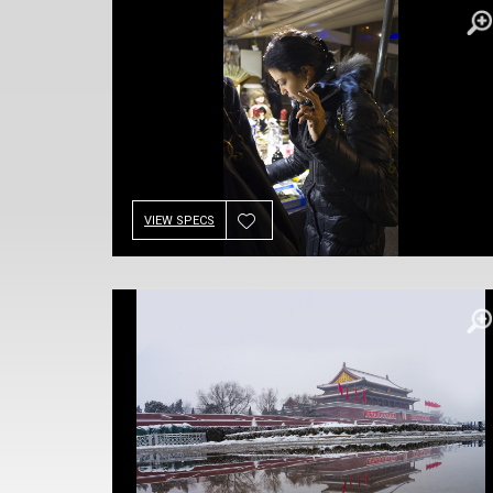
VIEW SPECS