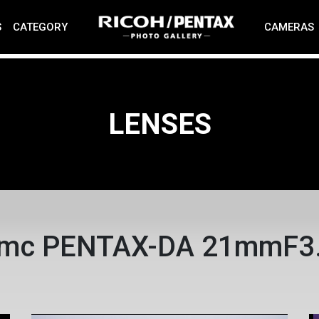
S
CATEGORY
CAMERAS
LENSES
mc PENTAX-DA 21mmF3.