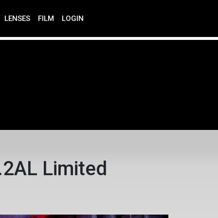
LENSES
FILM
LOGIN
2AL Limited