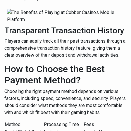
Transparent Transaction History
Players can easily track all their past transactions through a
comprehensive transaction history feature, giving them a
clear overview of their deposit and withdrawal activities.
How to Choose the Best
Payment Method?
Choosing the right payment method depends on various
factors, including speed, convenience, and security. Players
should consider what methods they are most comfortable
with and which fit best with their gaming habits.
Method
Processing Time
Fees