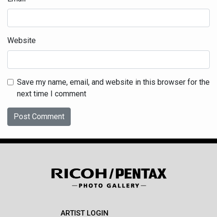
Website
Save my name, email, and website in this browser for the
next time I comment
ARTIST LOGIN