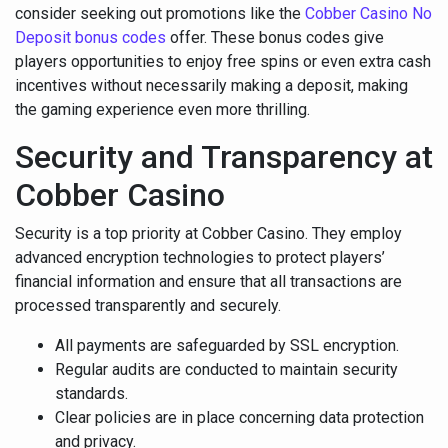
consider seeking out promotions like the
Cobber Casino No
Deposit bonus codes
offer. These bonus codes give
players opportunities to enjoy free spins or even extra cash
incentives without necessarily making a deposit, making
the gaming experience even more thrilling.
Security and Transparency at
Cobber Casino
Security is a top priority at Cobber Casino. They employ
advanced encryption technologies to protect players’
financial information and ensure that all transactions are
processed transparently and securely.
All payments are safeguarded by SSL encryption.
Regular audits are conducted to maintain security
standards.
Clear policies are in place concerning data protection
and privacy.