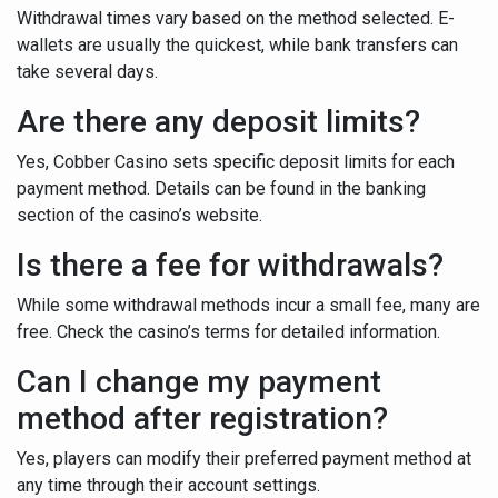
Withdrawal times vary based on the method selected. E-
wallets are usually the quickest, while bank transfers can
take several days.
Are there any deposit limits?
Yes, Cobber Casino sets specific deposit limits for each
payment method. Details can be found in the banking
section of the casino’s website.
Is there a fee for withdrawals?
While some withdrawal methods incur a small fee, many are
free. Check the casino’s terms for detailed information.
Can I change my payment
method after registration?
Yes, players can modify their preferred payment method at
any time through their account settings.