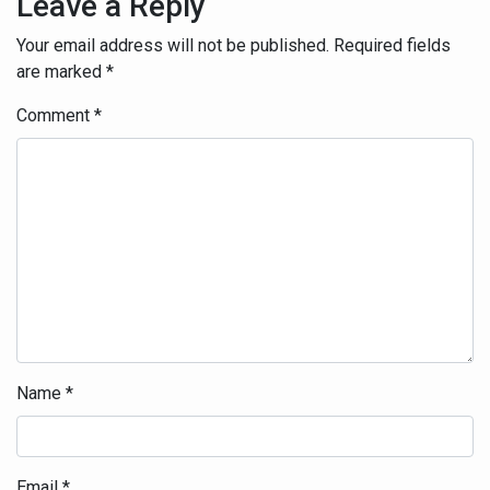
Leave a Reply
Your email address will not be published.
Required fields
are marked
*
Comment
*
Name
*
Email
*