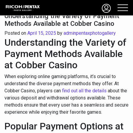
Understanding the Variety of Payment
Methods Available at Cobber Casino
Posted on
April 15, 2025
by
adminpentaxphotogallery
Understanding the Variety of
Payment Methods Available
at Cobber Casino
When exploring online gaming platforms, it’s crucial to
understand the diverse payment methods they offer. At
Cobber Casino, players can
find out all the details
about the
various deposit and withdrawal options available. These
methods ensure that every user has a seamless and secure
experience while enjoying their favorite games.
Popular Payment Options at