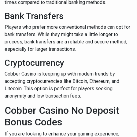
times compared to traditional banking methods.
Bank Transfers
Players who prefer more conventional methods can opt for
bank transfers. While they might take a little longer to
process, bank transfers are a reliable and secure method,
especially for larger transactions.
Cryptocurrency
Cobber Casino is keeping up with modern trends by
accepting cryptocurrencies like Bitcoin, Ethereum, and
Litecoin. This option is perfect for players seeking
anonymity and low transaction fees.
Cobber Casino No Deposit
Bonus Codes
If you are looking to enhance your gaming experience,