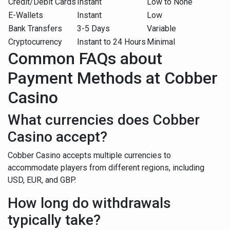
Credit/Debit Cards
Instant
Low to None
E-Wallets
Instant
Low
Bank Transfers
3-5 Days
Variable
Cryptocurrency
Instant to 24 Hours
Minimal
Common FAQs about
Payment Methods at Cobber
Casino
What currencies does Cobber
Casino accept?
Cobber Casino accepts multiple currencies to
accommodate players from different regions, including
USD, EUR, and GBP.
How long do withdrawals
typically take?