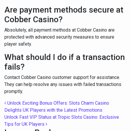
Are payment methods secure at
Cobber Casino?
Absolutely, all payment methods at Cobber Casino are
protected with advanced security measures to ensure
player safety.
What should I do if a transaction
fails?
Contact Cobber Casino customer support for assistance.
They can help resolve any issues with failed transactions
promptly.
Post navigation
Unlock Exciting Bonus Offers: Slots Charm Casino
Delights UK Players with the Latest Promotions
Unlock Fast VIP Status at Tropic Slots Casino: Exclusive
Tips for UK Players