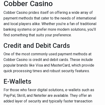
Cobber Casino
Cobber Casino prides itself on offering a wide array of
payment methods that cater to the needs of international
and local players alike. Whether you’re a fan of traditional
banking systems or prefer more modern solutions, you’ll
find something that suits your preference.
Credit and Debit Cards
One of the most commonly used payment methods at
Cobber Casino is credit and debit cards. These include
popular brands like Visa and MasterCard, which provide
quick processing times and robust security features.
E-Wallets
For those who favor digital solutions, e-wallets such as
PayPal, Skrill, and Neteller are available. They offer an
added layer of security and typically faster transaction