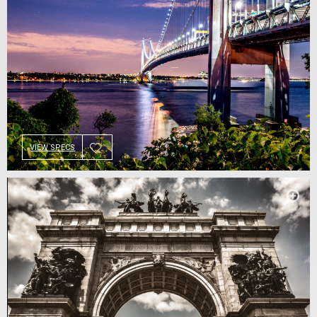
VIEW SPECS