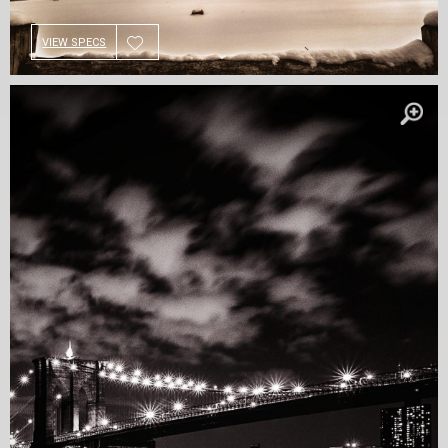
VIEW SPECS