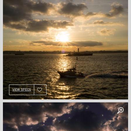
VIEW SPECS