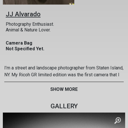
JJ Alvarado
Photography Enthusiast.
Animal & Nature Lover.
Camera Bag
Not Specified Yet.
I’m a street and landscape photographer from Staten Island,
NY. My Ricoh GR limited edition was the first camera that I
saved for with my own money and it’s been my right hand
for over 6 years. I never leave home without it! I’ve taken it
SHOW MORE
to Europe, South America, the Caribbean, and across the US.
Some of the most memorable moments of my life have
GALLERY
been captured with my GR!