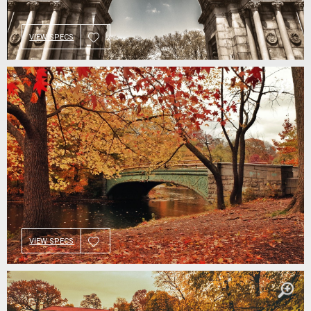
VIEW SPECS
VIEW SPECS