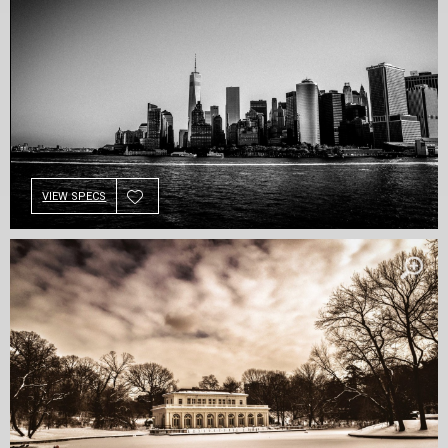
VIEW SPECS