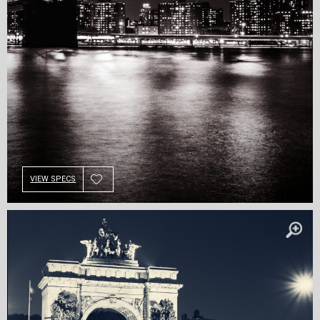
VIEW SPECS