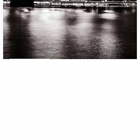
VIEW SPECS