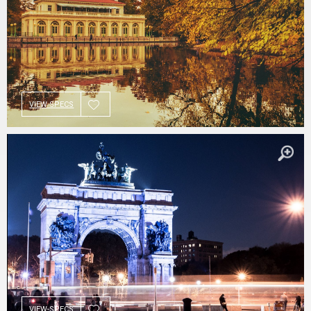
VIEW SPECS
VIEW SPECS