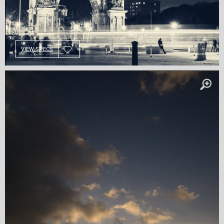
VIEW SPECS