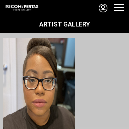
ARTIST GALLERY