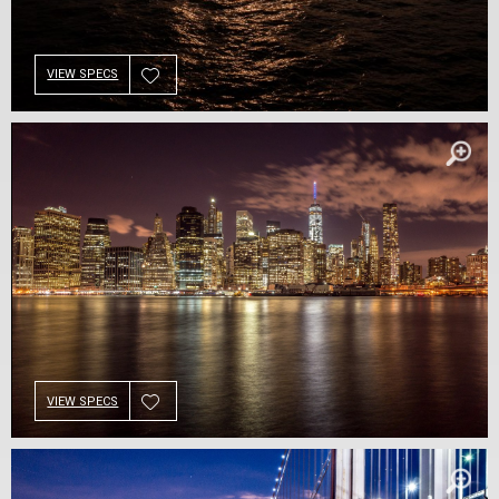
VIEW SPECS
VIEW SPECS