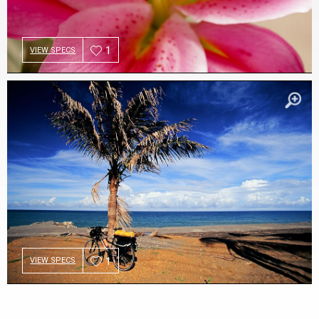
1
VIEW SPECS
1
VIEW SPECS