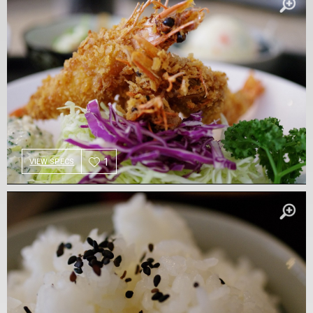
1
VIEW SPECS