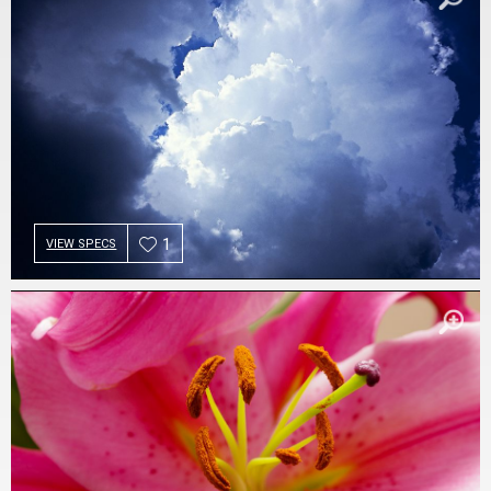
1
VIEW SPECS