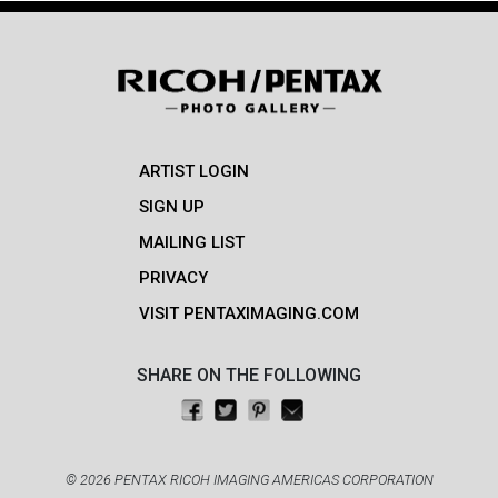
ARTIST LOGIN
SIGN UP
MAILING LIST
PRIVACY
VISIT PENTAXIMAGING.COM
SHARE ON THE FOLLOWING
Share on Facebook
Tweet this
Pin on Pinterest
Email this
© 2026 PENTAX RICOH IMAGING AMERICAS CORPORATION