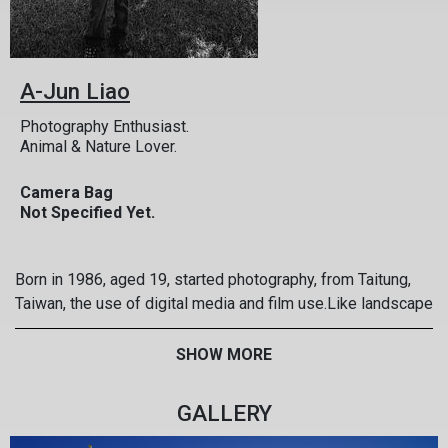
A-Jun Liao
Photography Enthusiast.
Animal & Nature Lover.
Camera Bag
Not Specified Yet.
Born in 1986, aged 19, started photography, from Taitung,
Taiwan, the use of digital media and film use.Like landscape
photography, family photo shoot
SHOW MORE
GALLERY