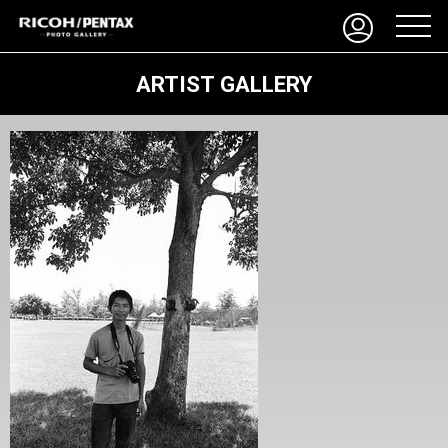
ARTIST GALLERY