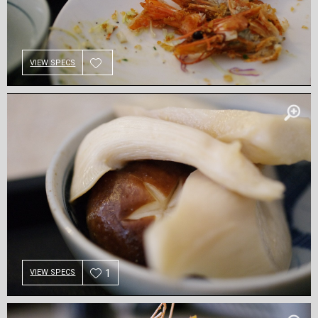
VIEW SPECS
1
VIEW SPECS