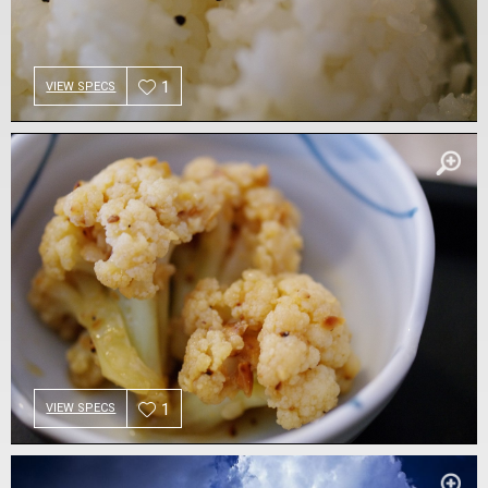
1
VIEW SPECS
1
VIEW SPECS