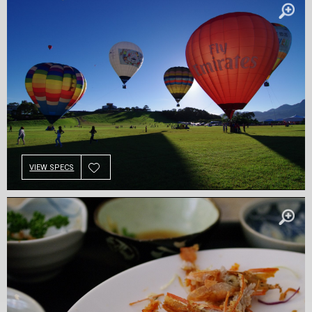
VIEW SPECS