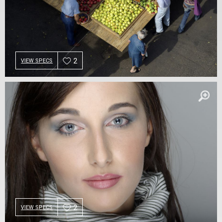
2
VIEW SPECS
2
VIEW SPECS