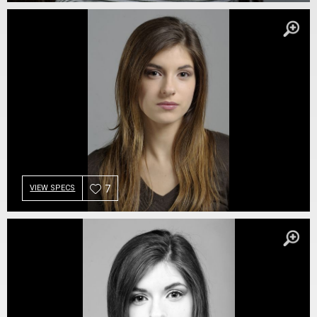
7
VIEW SPECS