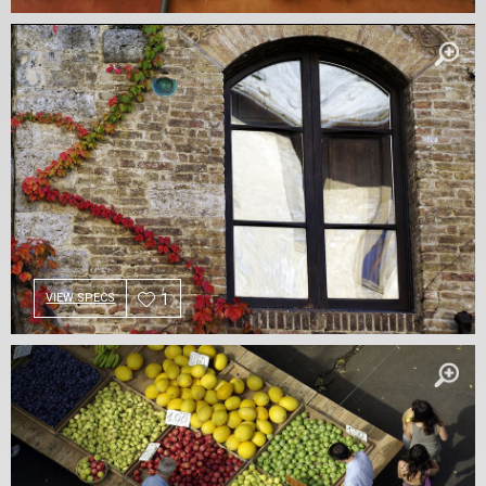
1
VIEW SPECS