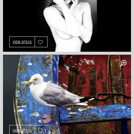
VIEW SPECS
1
VIEW SPECS