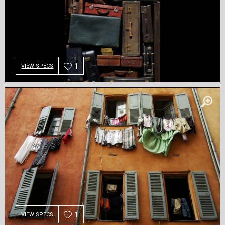
1
VIEW SPECS
1
VIEW SPECS