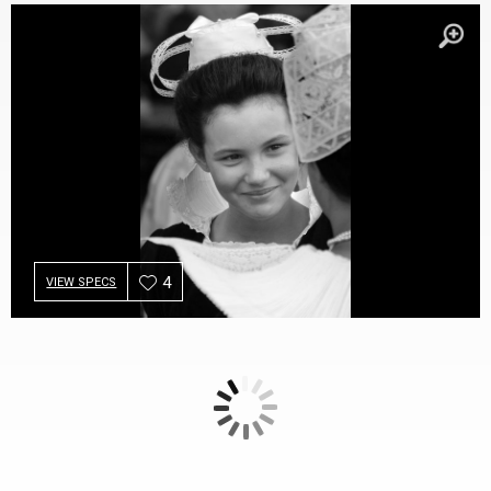
4
VIEW SPECS