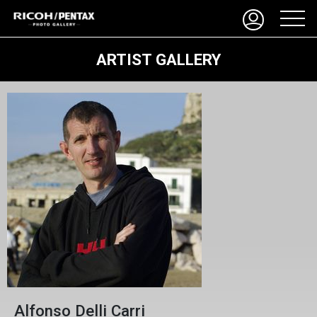
ARTIST GALLERY
Alfonso Delli Carri