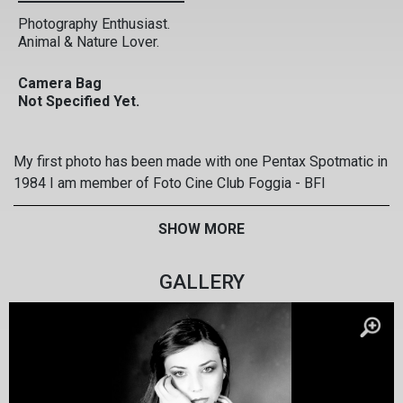
Photography Enthusiast.
Animal & Nature Lover.
Camera Bag
Not Specified Yet.
My first photo has been made with one Pentax Spotmatic in
1984 I am member of Foto Cine Club Foggia - BFI
www.alfonsodellicarri.it www.fotofoggia.it I prefer to
photograph the people. I have realized some personal
SHOW MORE
extensions People Scream from the earth . Reportage on
Auswhitz Corpus Domini The Passion of Christ My last
GALLERY
extension: Il giorno degli angeli