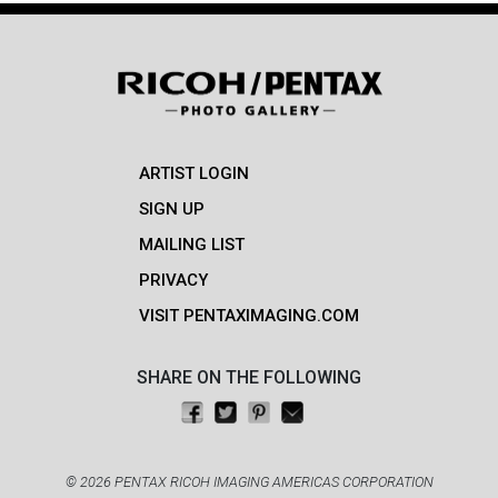
ARTIST LOGIN
SIGN UP
MAILING LIST
PRIVACY
VISIT PENTAXIMAGING.COM
SHARE ON THE FOLLOWING
Share on Facebook
Tweet this
Pin on Pinterest
Email this
© 2026 PENTAX RICOH IMAGING AMERICAS CORPORATION