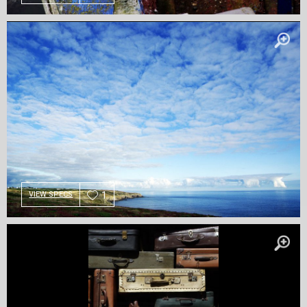
1
VIEW SPECS