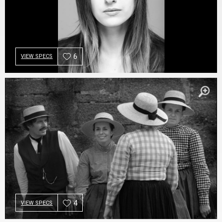
6
VIEW SPECS
4
VIEW SPECS