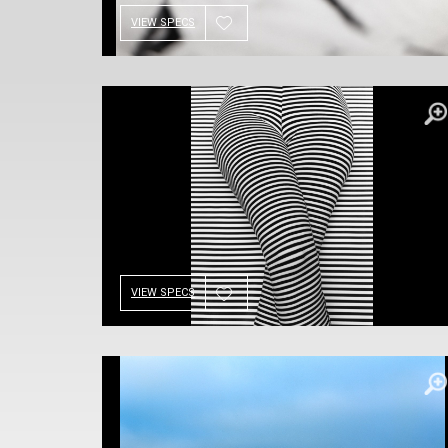
VIEW SPECS
VIEW SPECS