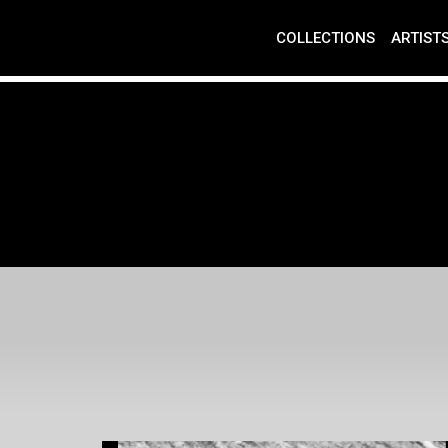
COLLECTIONS
ARTIST