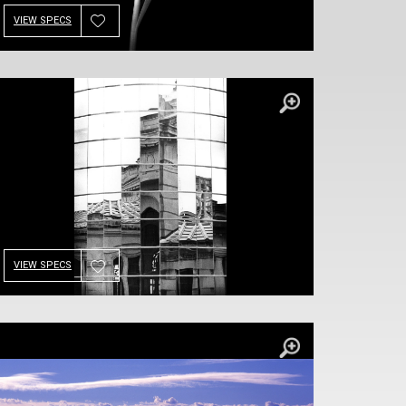
VIEW SPECS
VIEW SPECS