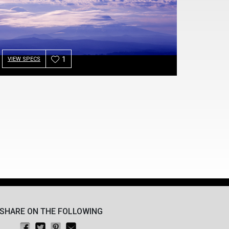
1
VIEW SPECS
SHARE ON THE FOLLOWING
Share on Facebook
Tweet this
Pin on Pinterest
Email this