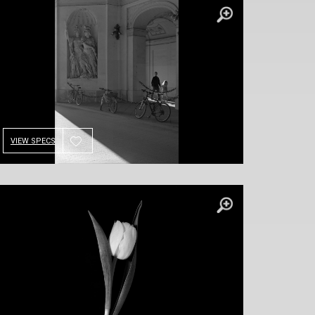
VIEW SPECS