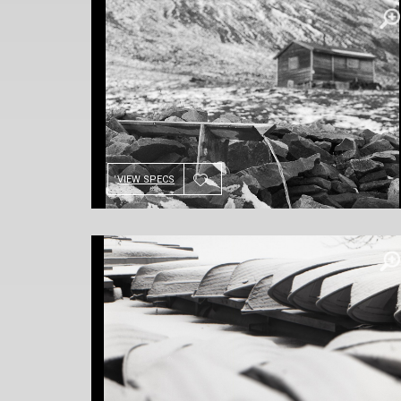
VIEW SPECS