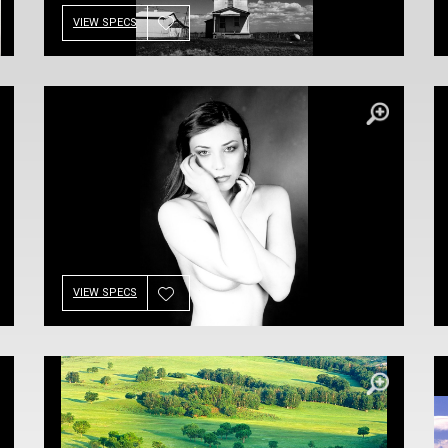
VIEW SPECS
VIEW SPECS