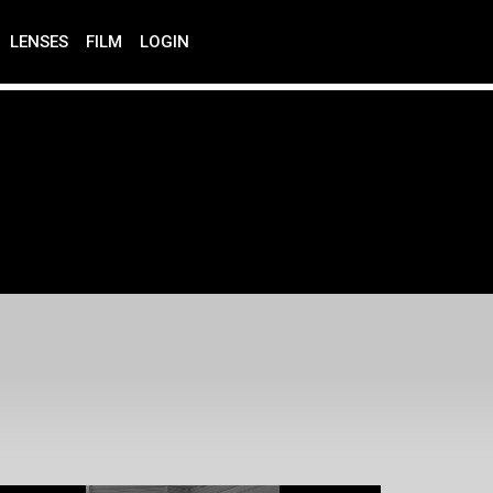
LENSES
FILM
LOGIN