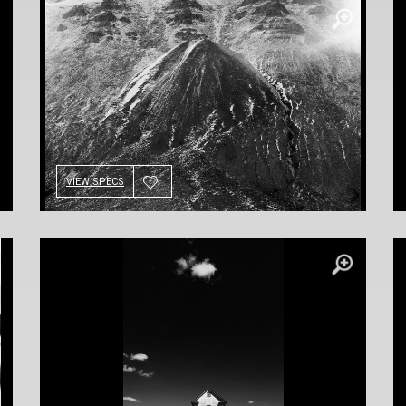
VIEW SPECS