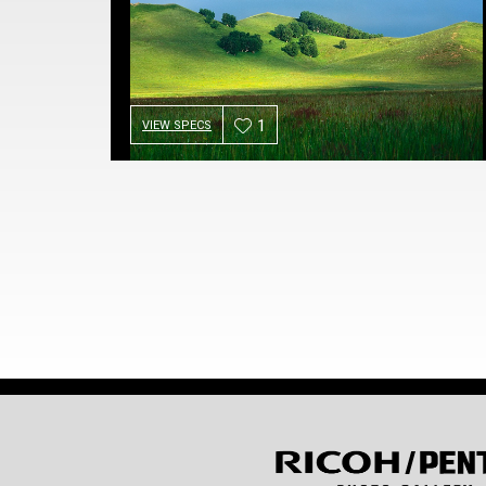
1
VIEW SPECS