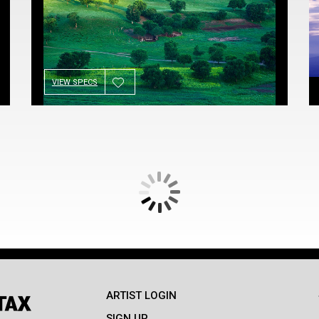
VIEW SPECS
ARTIST LOGIN
SIGN UP