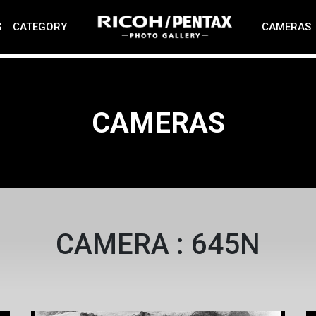
S
CATEGORY
CAMERAS
CAMERAS
CAMERA : 645N