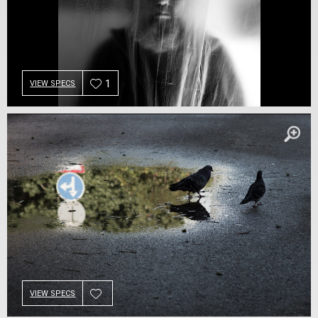
1
VIEW SPECS
VIEW SPECS