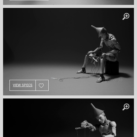
VIEW SPECS