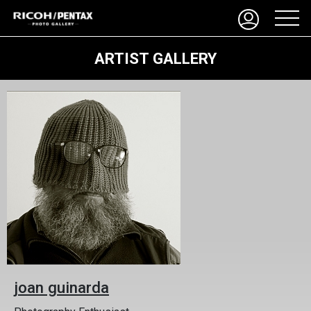
ARTIST GALLERY
joan guinarda