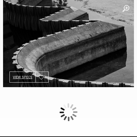
VIEW SPECS