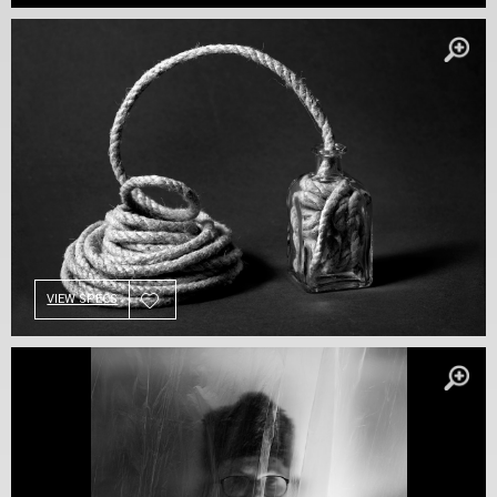
VIEW SPECS