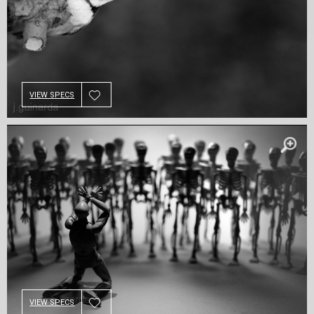
VIEW SPECS
VIEW SPECS