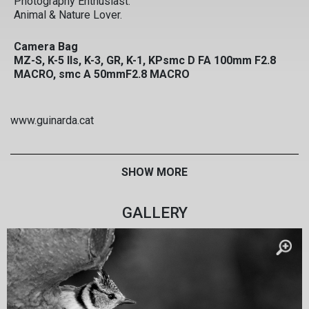
Photography Enthusiast.
Animal & Nature Lover.
Camera Bag
MZ-S, K-5 IIs, K-3, GR, K-1, KPsmc D FA 100mm F2.8
MACRO, smc A 50mmF2.8 MACRO
www.guinarda.cat
SHOW MORE
GALLERY