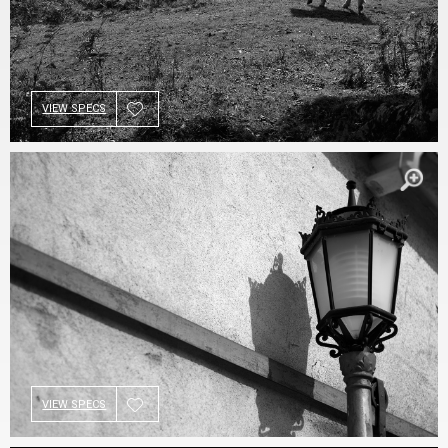
VIEW SPECS
VIEW SPECS