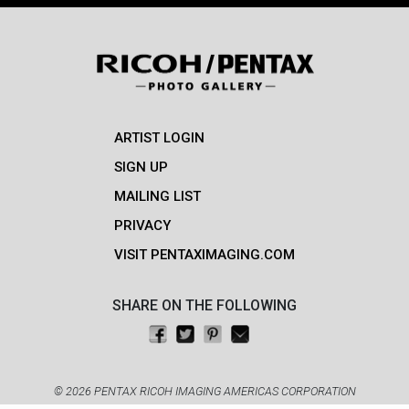
ARTIST LOGIN
SIGN UP
MAILING LIST
PRIVACY
VISIT PENTAXIMAGING.COM
SHARE ON THE FOLLOWING
Share on Facebook
Tweet this
Pin on Pinterest
Email this
© 2026 PENTAX RICOH IMAGING AMERICAS CORPORATION