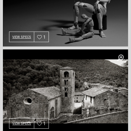
1
VIEW SPECS
1
VIEW SPECS