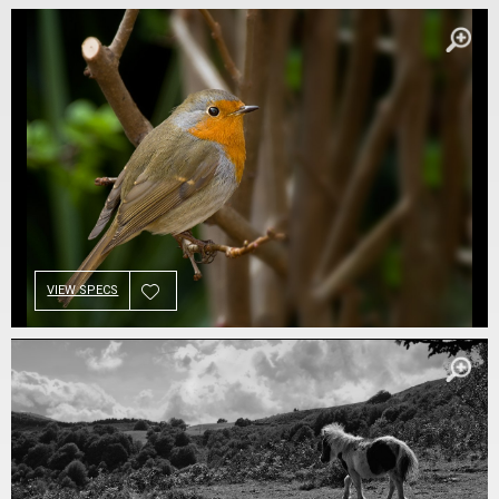
VIEW SPECS