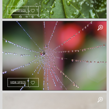
VIEW SPECS
VIEW SPECS