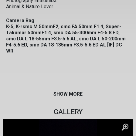
Photography Enthusiast.
Animal & Nature Lover.
Camera Bag
K-5, K-rsmc M 50mmF2, smc FA 50mm F1.4, Super-
Takumar 50mmF1.4, smc DA 55-300mm F4-5.8 ED,
smc DA L 18-55mm F3.5-5.6 AL, smc DA L 50-200mm
F4-5.6 ED, smc DA 18-135mm F3.5-5.6 ED AL [IF] DC
WR
SHOW MORE
GALLERY