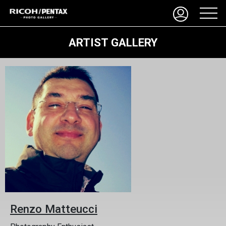
ARTIST GALLERY
Renzo Matteucci