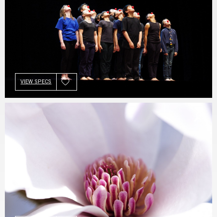
VIEW SPECS