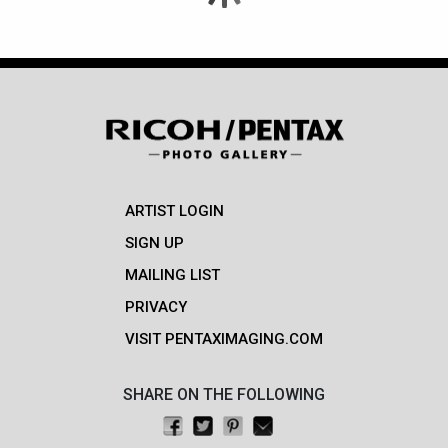
ARTIST LOGIN
SIGN UP
MAILING LIST
PRIVACY
VISIT PENTAXIMAGING.COM
SHARE ON THE FOLLOWING
Share on Facebook
Tweet this
Pin on Pinterest
Email this