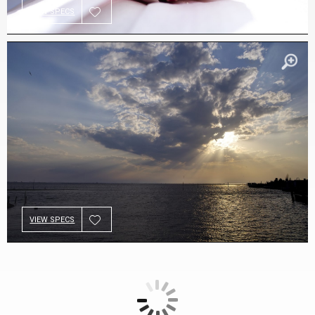
VIEW SPECS
VIEW SPECS