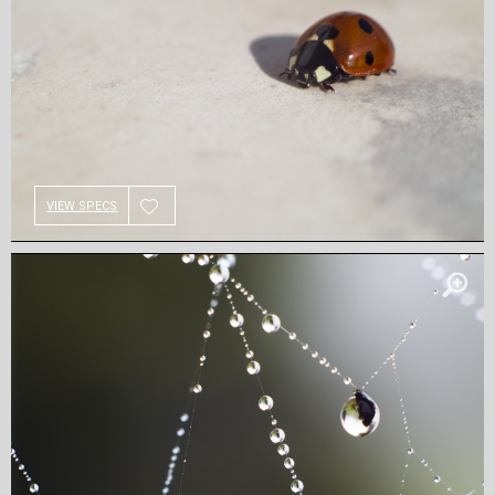
VIEW SPECS