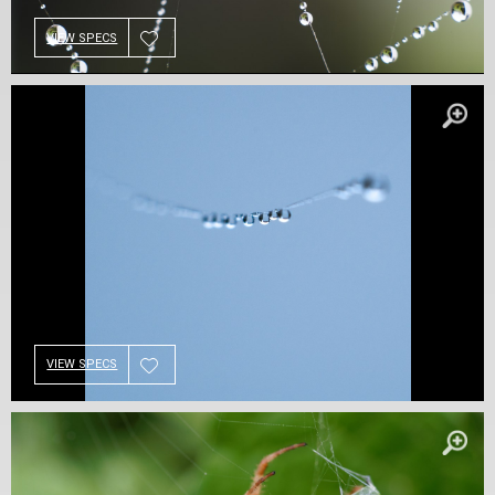
VIEW SPECS
VIEW SPECS