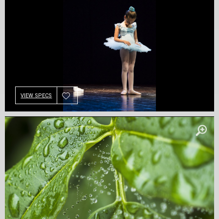
VIEW SPECS