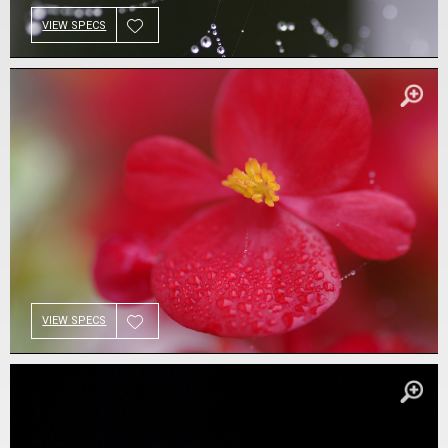
VIEW SPECS
VIEW SPECS