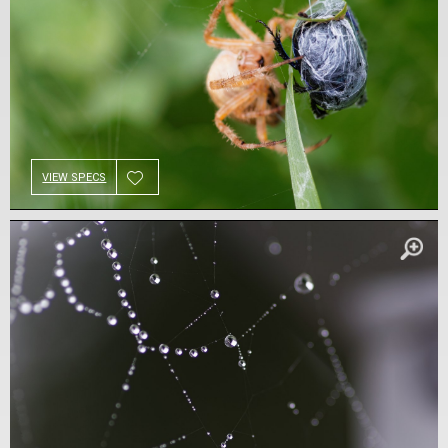
VIEW SPECS