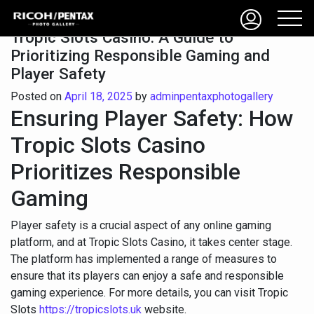
Tropic Slots Casino: A Guide to
Prioritizing Responsible Gaming and
Player Safety
Posted on
April 18, 2025
by
adminpentaxphotogallery
Ensuring Player Safety: How
Tropic Slots Casino
Prioritizes Responsible
Gaming
Player safety is a crucial aspect of any online gaming
platform, and at Tropic Slots Casino, it takes center stage.
The platform has implemented a range of measures to
ensure that its players can enjoy a safe and responsible
gaming experience. For more details, you can visit Tropic
Slots
https://tropicslots.uk
website.