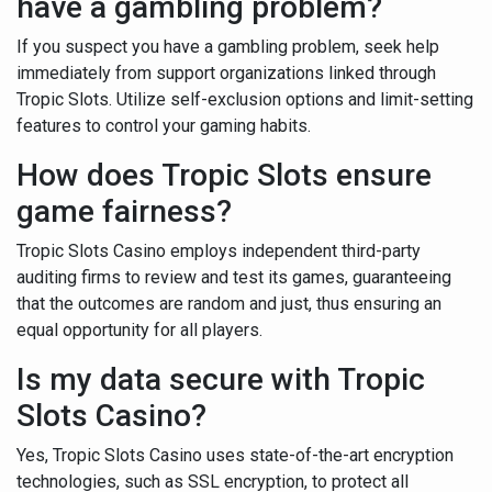
have a gambling problem?
If you suspect you have a gambling problem, seek help
immediately from support organizations linked through
Tropic Slots. Utilize self-exclusion options and limit-setting
features to control your gaming habits.
How does Tropic Slots ensure
game fairness?
Tropic Slots Casino employs independent third-party
auditing firms to review and test its games, guaranteeing
that the outcomes are random and just, thus ensuring an
equal opportunity for all players.
Is my data secure with Tropic
Slots Casino?
Yes, Tropic Slots Casino uses state-of-the-art encryption
technologies, such as SSL encryption, to protect all