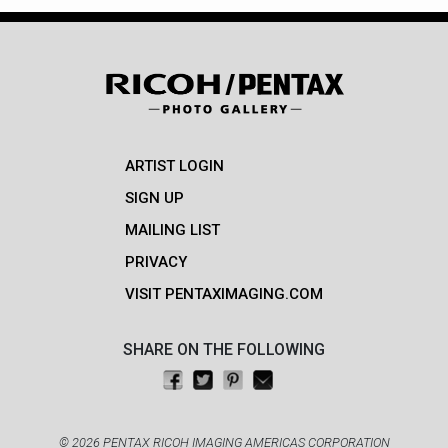
ARTIST LOGIN
SIGN UP
MAILING LIST
PRIVACY
VISIT PENTAXIMAGING.COM
SHARE ON THE FOLLOWING
Share on Facebook
Tweet this
Pin on Pinterest
Email this
© 2026 PENTAX RICOH IMAGING AMERICAS CORPORATION