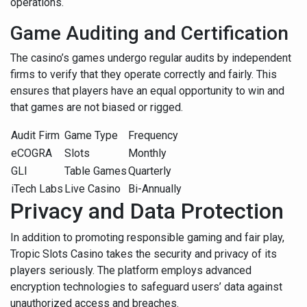
operations.
Game Auditing and Certification
The casino’s games undergo regular audits by independent
firms to verify that they operate correctly and fairly. This
ensures that players have an equal opportunity to win and
that games are not biased or rigged.
Audit Firm
Game Type
Frequency
eCOGRA
Slots
Monthly
GLI
Table Games
Quarterly
iTech Labs
Live Casino
Bi-Annually
Privacy and Data Protection
In addition to promoting responsible gaming and fair play,
Tropic Slots Casino takes the security and privacy of its
players seriously. The platform employs advanced
encryption technologies to safeguard users’ data against
unauthorized access and breaches.