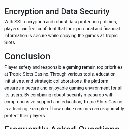
Encryption and Data Security
With SSL encryption and robust data protection policies,
players can feel confident that their personal and financial
information is secure while enjoying the games at Tropic
Slots.
Conclusion
Player safety and responsible gaming remain top priorities
at Tropic Slots Casino. Through various tools, education
initiatives, and strategic collaborations, the platform
ensures a secure and enjoyable gaming environment for all
its users. By combining robust security measures with
comprehensive support and education, Tropic Slots Casino
is a leading example of how online casinos can responsibly
protect their players.