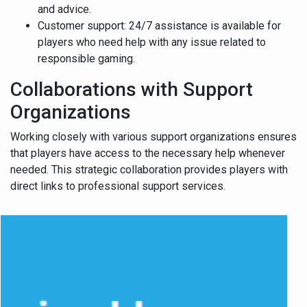
and advice.
Customer support: 24/7 assistance is available for
players who need help with any issue related to
responsible gaming.
Collaborations with Support
Organizations
Working closely with various support organizations ensures
that players have access to the necessary help whenever
needed. This strategic collaboration provides players with
direct links to professional support services.