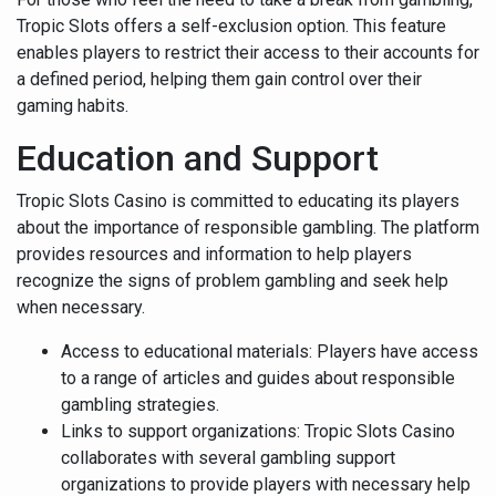
Tropic Slots offers a self-exclusion option. This feature
enables players to restrict their access to their accounts for
a defined period, helping them gain control over their
gaming habits.
Education and Support
Tropic Slots Casino is committed to educating its players
about the importance of responsible gambling. The platform
provides resources and information to help players
recognize the signs of problem gambling and seek help
when necessary.
Access to educational materials: Players have access
to a range of articles and guides about responsible
gambling strategies.
Links to support organizations: Tropic Slots Casino
collaborates with several gambling support
organizations to provide players with necessary help