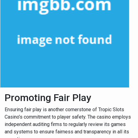
Promoting Fair Play
Ensuring fair play is another cornerstone of Tropic Slots
Casino’s commitment to player safety. The casino employs
independent auditing firms to regularly review its games
and systems to ensure fairness and transparency in all its