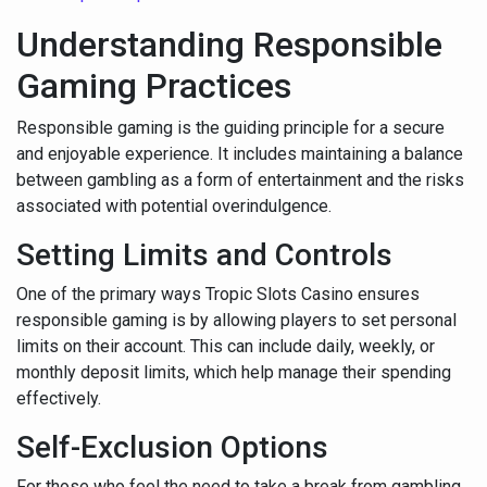
Understanding Responsible
Gaming Practices
Responsible gaming is the guiding principle for a secure
and enjoyable experience. It includes maintaining a balance
between gambling as a form of entertainment and the risks
associated with potential overindulgence.
Setting Limits and Controls
One of the primary ways Tropic Slots Casino ensures
responsible gaming is by allowing players to set personal
limits on their account. This can include daily, weekly, or
monthly deposit limits, which help manage their spending
effectively.
Self-Exclusion Options
For those who feel the need to take a break from gambling,