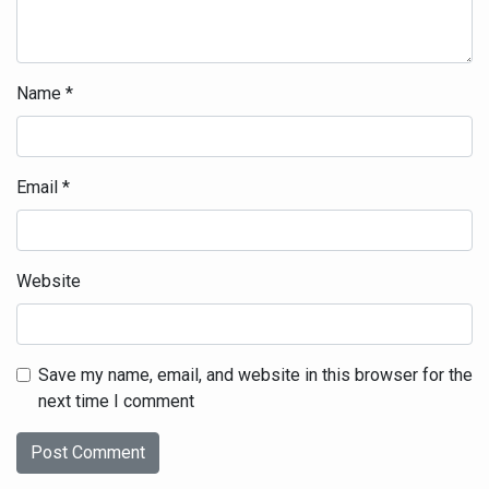
Name
*
Email
*
Website
Save my name, email, and website in this browser for the
next time I comment