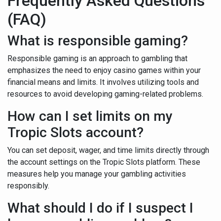
Frequently Asked Questions
(FAQ)
What is responsible gaming?
Responsible gaming is an approach to gambling that
emphasizes the need to enjoy casino games within your
financial means and limits. It involves utilizing tools and
resources to avoid developing gaming-related problems.
How can I set limits on my
Tropic Slots account?
You can set deposit, wager, and time limits directly through
the account settings on the Tropic Slots platform. These
measures help you manage your gambling activities
responsibly.
What should I do if I suspect I