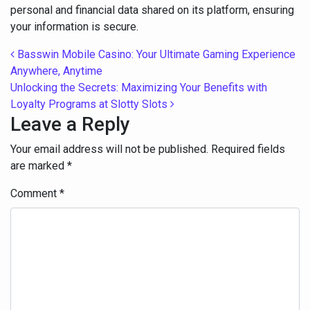
personal and financial data shared on its platform, ensuring
your information is secure.
Post navigation
Basswin Mobile Casino: Your Ultimate Gaming Experience
Anywhere, Anytime
Unlocking the Secrets: Maximizing Your Benefits with
Loyalty Programs at Slotty Slots
Leave a Reply
Your email address will not be published.
Required fields
are marked
*
Comment
*